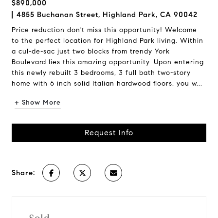
$890,000
4855 Buchanan Street, Highland Park, CA 90042
Price reduction don't miss this opportunity! Welcome
to the perfect location for Highland Park living. Within
a cul-de-sac just two blocks from trendy York
Boulevard lies this amazing opportunity. Upon entering
this newly rebuilt 3 bedrooms, 3 full bath two-story
home with 6 inch solid Italian hardwood floors, you w...
+ Show More
Request Info
Share: