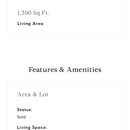
1,390 Sq.Ft.
Living Area
Features & Amenities
Area & Lot
Status:
Sold
Living Space: