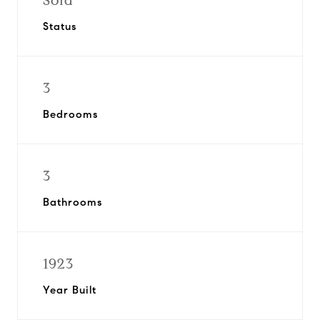
Sold
Status
3
Bedrooms
3
Bathrooms
1923
Year Built