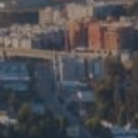
Compass
5715 N Figueroa St. Ste 200
Los Angeles, CA 90042
Eduardo Manuel Ramirez Ortiz
CA DRE# 01914206
Edalia Homes
(323) 479-9878
[email protected]