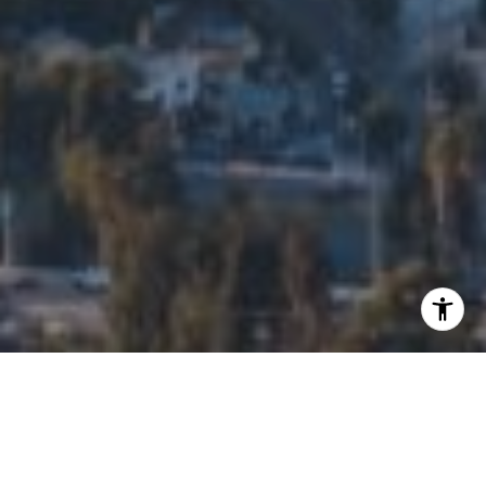
I agree to be contacted by Edalia Homes via call, email,
and text for real estate services. To opt out, you can reply
'stop' at any time or reply 'help' for assistance. You can
also click the unsubscribe link in the emails. Message and
data rates may apply. Message frequency may vary.
Privacy Policy
.