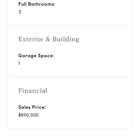
Full Bathrooms:
3
Exterior & Building
Garage Space:
1
Financial
Sales Price:
$890,000