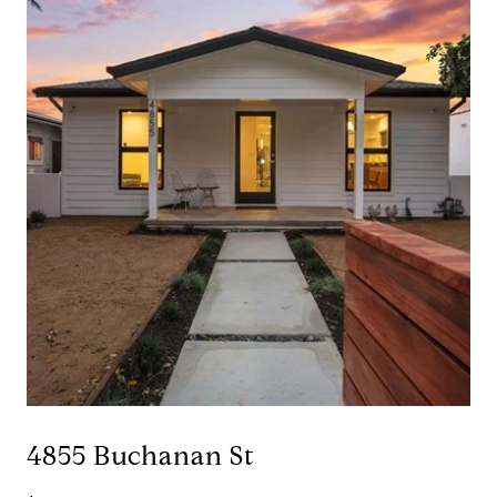
4855 Buchanan St