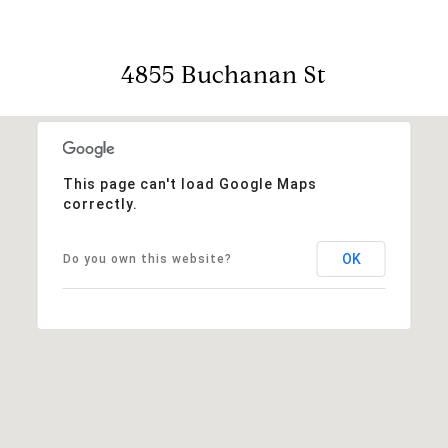
4855 Buchanan St
This page can't load Google Maps
correctly.
OK
Do you own this website?