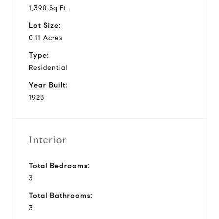
1,390 Sq.Ft.
Lot Size:
0.11 Acres
Type:
Residential
Year Built:
1923
Interior
Total Bedrooms:
3
Total Bathrooms:
3