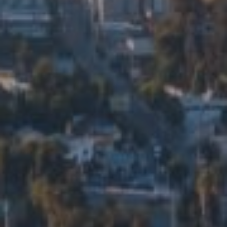
5715 N Figueroa St. Ste 200
Los Angeles, CA 90042
Eduardo Manuel Ramirez Ortiz
CA DRE# 01914206
Edalia Homes
(323) 479-9878
[email protected]