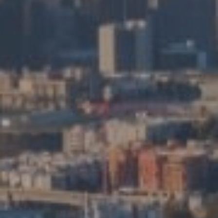
Compass