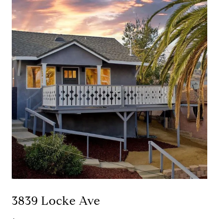
3839 Locke Ave