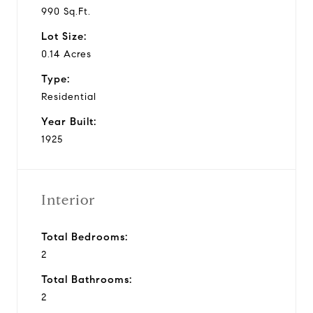
990 Sq.Ft.
Lot Size:
0.14 Acres
Type:
Residential
Year Built:
1925
Interior
Total Bedrooms:
2
Total Bathrooms:
2