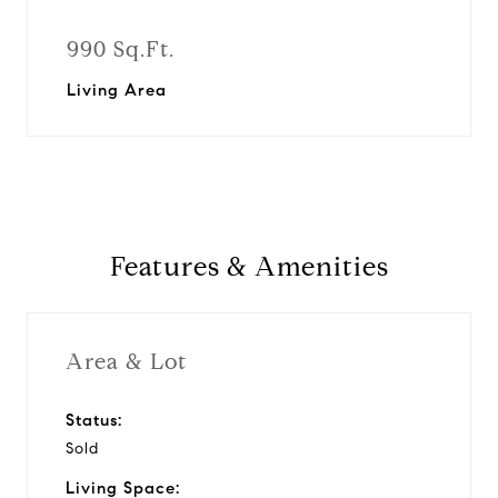
990 Sq.Ft.
Living Area
Features & Amenities
Area & Lot
Status:
Sold
Living Space: