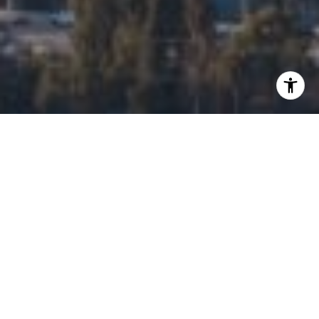
I agree to be contacted by Edalia Homes via call, email,
and text for real estate services. To opt out, you can reply
'stop' at any time or reply 'help' for assistance. You can
also click the unsubscribe link in the emails. Message and
data rates may apply. Message frequency may vary.
Privacy Policy
.
Contact