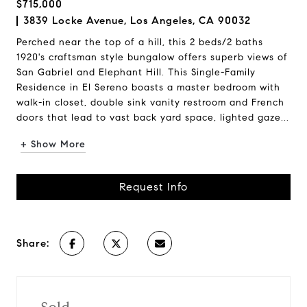
$715,000
3839 Locke Avenue, Los Angeles, CA 90032
Perched near the top of a hill, this 2 beds/2 baths
1920's craftsman style bungalow offers superb views of
San Gabriel and Elephant Hill. This Single-Family
Residence in El Sereno boasts a master bedroom with
walk-in closet, double sink vanity restroom and French
doors that lead to vast back yard space, lighted gaze...
+ Show More
Request Info
Share: