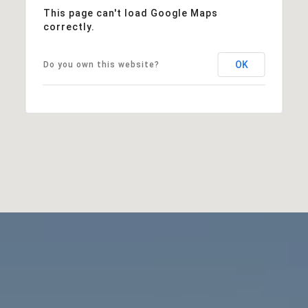
This page can't load Google Maps
correctly.
OK
Do you own this website?