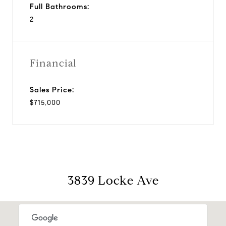
Full Bathrooms:
2
Financial
Sales Price:
$715,000
3839 Locke Ave