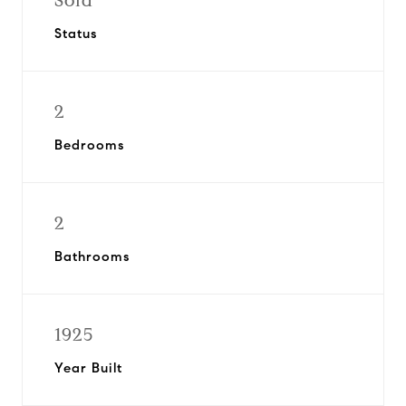
Sold
Status
2
Bedrooms
2
Bathrooms
1925
Year Built