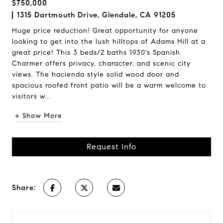
$750,000
1315 Dartmouth Drive, Glendale, CA 91205
Huge price reduction! Great opportunity for anyone
looking to get into the lush hilltops of Adams Hill at a
great price! This 3 beds/2 baths 1930's Spanish
Charmer offers privacy, character, and scenic city
views. The hacienda style solid wood door and
spacious roofed front patio will be a warm welcome to
visitors w...
+ Show More
Request Info
Share: