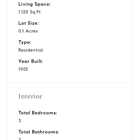
Living Space:
1,120 Sq.Ft.
Lot Size:
0.1 Acres
Type:
Residential
Year Built:
1925
Interior
Total Bedrooms:
3
Total Bathrooms:
2