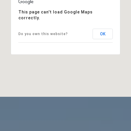
This page can't load Google Maps
correctly.
OK
Do you own this website?