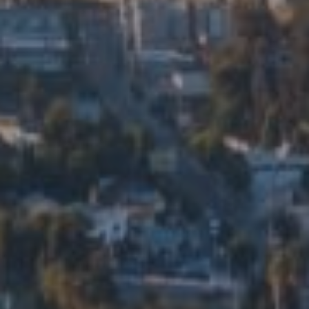
Compass
5715 N Figueroa St. Ste 200
Los Angeles, CA 90042
Eduardo Manuel Ramirez Ortiz
CA DRE# 01914206
Edalia Homes
(323) 479-9878
[email protected]