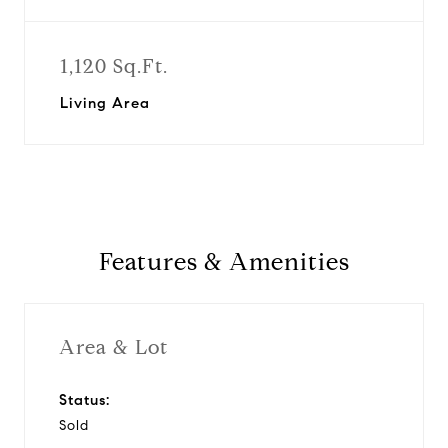
1,120 Sq.Ft.
Living Area
Features & Amenities
Area & Lot
Status:
Sold