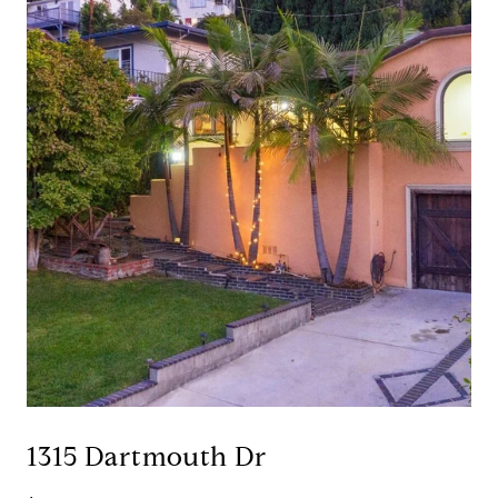
1315 Dartmouth Dr