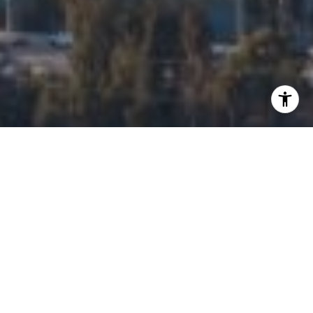
I agree to be contacted by Edalia Homes via call, email,
and text for real estate services. To opt out, you can reply
'stop' at any time or reply 'help' for assistance. You can
also click the unsubscribe link in the emails. Message and
data rates may apply. Message frequency may vary.
Privacy Policy
.
Contact