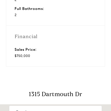
Full Bathrooms:
2
Financial
Sales Price:
$750,000
1315 Dartmouth Dr