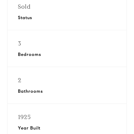
Sold
Status
3
Bedrooms
2
Bathrooms
1925
Year Built